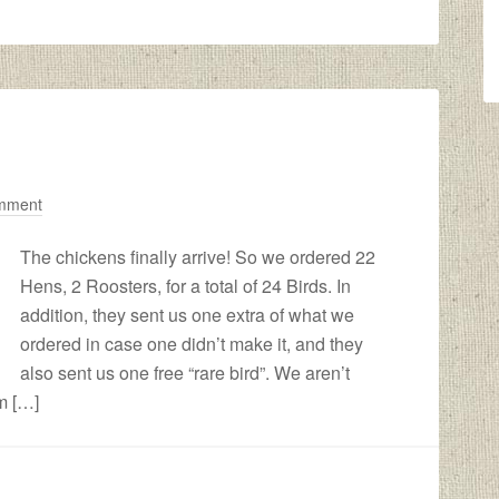
mment
The chickens finally arrive! So we ordered 22
Hens, 2 Roosters, for a total of 24 Birds. In
addition, they sent us one extra of what we
ordered in case one didn’t make it, and they
also sent us one free “rare bird”. We aren’t
’m […]