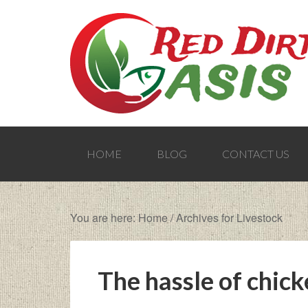
HOME
BLOG
CONTACT US
You are here:
Home
/
Archives for Livestock
The hassle of chic