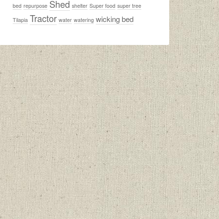
Shed
bed
repurpose
shelter
Super food
super tree
Tractor
wicking bed
Tilapia
water
watering