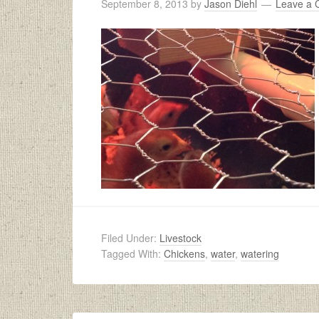
September 8, 2013
by
Jason Diehl
Leave a
Filed Under:
Livestock
Tagged With:
Chickens
,
water
,
watering