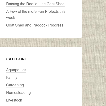
Raising the Roof on the Goat Shed
A Few of the more Fun Projects this
week
Goat Shed and Paddock Progress
CATEGORIES
Aquaponics
Family
Gardening
Homesteading
Livestock