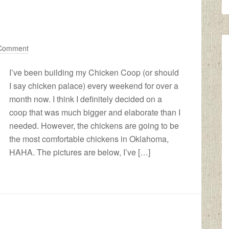
 Comment
I’ve been building my Chicken Coop (or should
I say chicken palace) every weekend for over a
month now. I think I definitely decided on a
coop that was much bigger and elaborate than I
needed. However, the chickens are going to be
the most comfortable chickens in Oklahoma,
HAHA. The pictures are below, I’ve […]