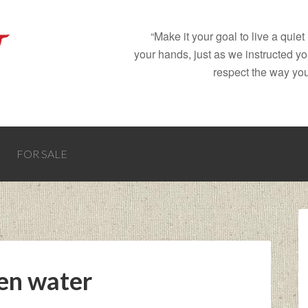
“Make it your goal to live a quie
your hands, just as we instructed y
respect the way you
FOR SALE
ken water