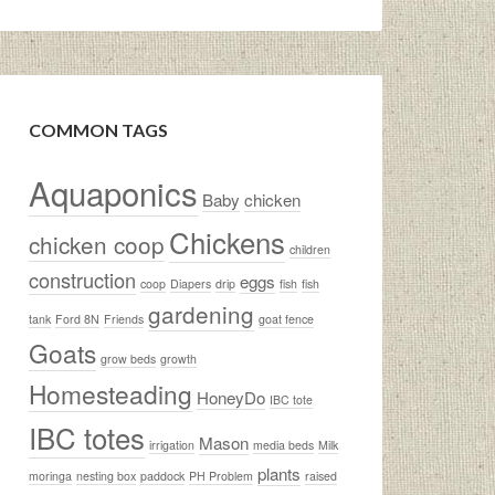
COMMON TAGS
Aquaponics
Baby
chicken
Chickens
chicken coop
children
construction
eggs
coop
Diapers
drip
fish
fish
gardening
tank
Ford 8N
Friends
goat fence
Goats
grow beds
growth
Homesteading
HoneyDo
IBC tote
IBC totes
Mason
irrigation
media beds
Milk
plants
moringa
nesting box
paddock
PH Problem
raised