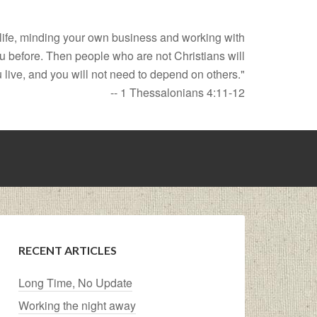
t life, minding your own business and working with
ou before. Then people who are not Christians will
 live, and you will not need to depend on others."
-- 1 Thessalonians 4:11-12
RECENT ARTICLES
Long Time, No Update
Working the night away