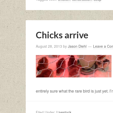
Chicks arrive
August 28, 2013
by
Jason Diehl
Leave a Co
entirely sure what the rare bird is just yet. I
Filed Under:
Livestock