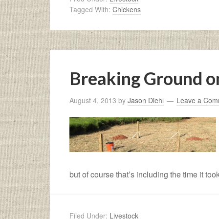
Tagged With:
Chickens
Breaking Ground o
August 4, 2013
by
Jason Diehl
Leave a Com
but of course that’s including the time it took
Filed Under:
Livestock