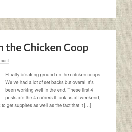
n the Chicken Coop
ment
Finally breaking ground on the chicken coops.
We’ve had a lot of set backs but overall it’s
been working well in the end. These first 4
posts are the 4 corners it took us all weekend,
 to get supplies as well as the fact that it […]