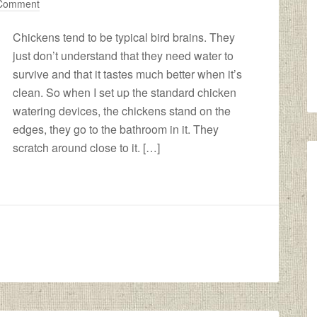
 Comment
Chickens tend to be typical bird brains. They
just don’t understand that they need water to
survive and that it tastes much better when it’s
clean. So when I set up the standard chicken
watering devices, the chickens stand on the
edges, they go to the bathroom in it. They
scratch around close to it. […]