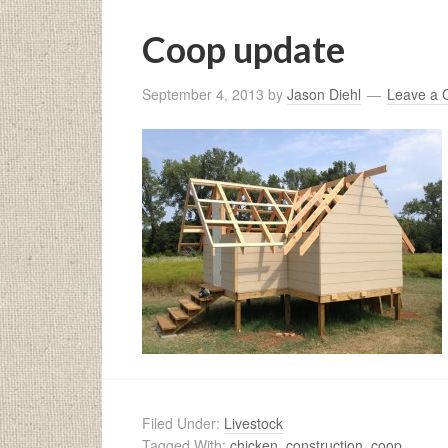
Coop update
September 4, 2013
by
Jason Diehl
Leave a
Filed Under:
Livestock
Tagged With:
chicken
,
construction
,
coop