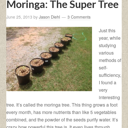
Moringa: The Super Tree
June 25, 2013
by
Jason Diehl
3 Comments
Just this
year, while
studying
various
methods of
self-
sufficiency,
I found a
very
interesting
tree. It’s called the moringa tree. This thing grows a foot
every month, has more nutrients than like 5 vegetables
combined, and the powder of the seeds purify water. It’s
crazy how powerful this tree is. It even lives through