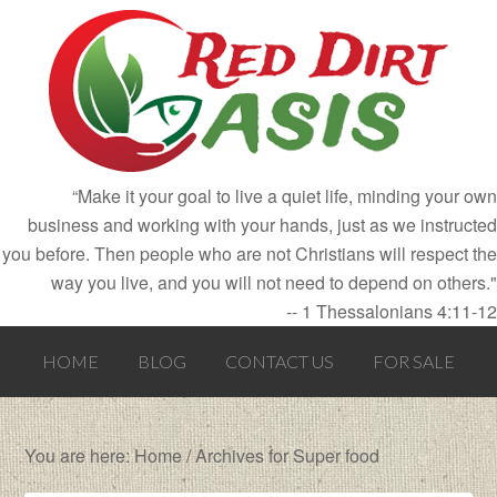
“Make it your goal to live a quiet life, minding your own
business and working with your hands, just as we instructed
you before. Then people who are not Christians will respect the
way you live, and you will not need to depend on others."
-- 1 Thessalonians 4:11-12
HOME
BLOG
CONTACT US
FOR SALE
You are here:
Home
/
Archives for Super food