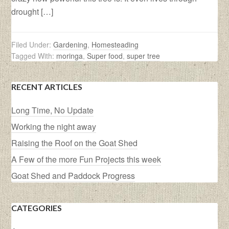
drought […]
Filed Under:
Gardening
,
Homesteading
Tagged With:
moringa
,
Super food
,
super tree
RECENT ARTICLES
Long Time, No Update
Working the night away
Raising the Roof on the Goat Shed
A Few of the more Fun Projects this week
Goat Shed and Paddock Progress
CATEGORIES