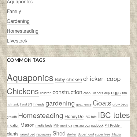
Aquaponics
Family
Gardening
Homesteading
Livestock
COMMON TAGS
Aquaponics
chicken coop
Baby
chicken
Chickens
construction
eggs
children
coop
Diapers
drip
fish
Goats
gardening
fish tank
Ford 8N
Friends
goat fence
grow beds
IBC totes
Homesteading
HoneyDo
growth
IBC tote
Mason
irrigation
media beds
Milk
moringa
nesting box
paddock
PH Problem
Shed
plants
raised bed
repurpose
shelter
Super food
super tree
Tilapia